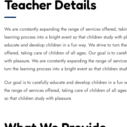
Teacher Details
We are constantly expanding the range of services offered, takin
learning process into a bright event so that children study with 
educate and develop children in a fun way. We strive to turn the
offered, taking care of children of all ages. Our goal is to caref
with pleasure. We are constantly expanding the range of services
turn the learning process into a bright event so that children stud
Our goal is to carefully educate and develop children in a fun wa
the range of services offered, taking care of children of all age
so that children study with pleasure.