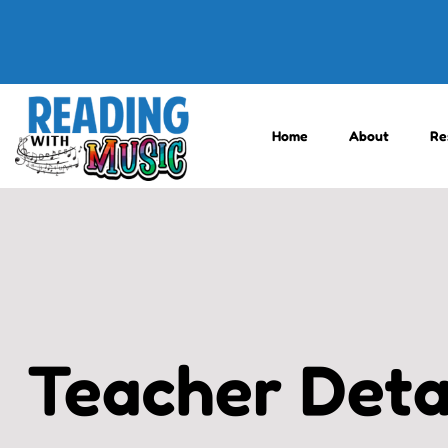
Home
About
Re
Teacher Deta