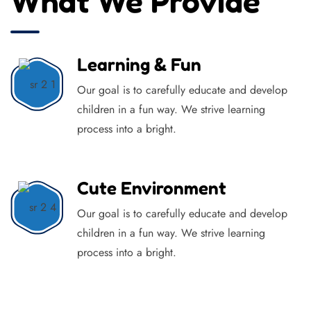
What We Provide
Learning & Fun
Our goal is to carefully educate and develop
children in a fun way. We strive learning
process into a bright.
Cute Environment
Our goal is to carefully educate and develop
children in a fun way. We strive learning
process into a bright.