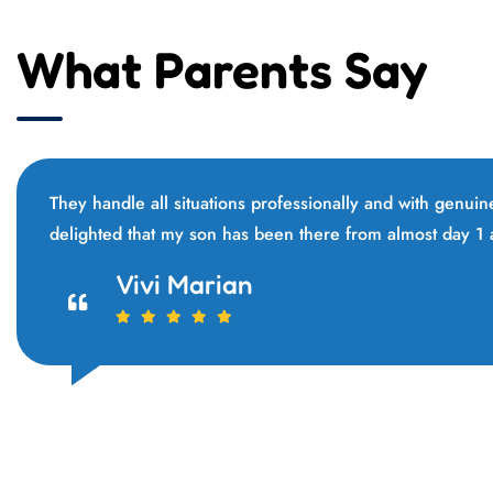
What Parents Say
They handle all situations professionally and with genui
delighted that my son has been there from almost day 1
Jannie Marko