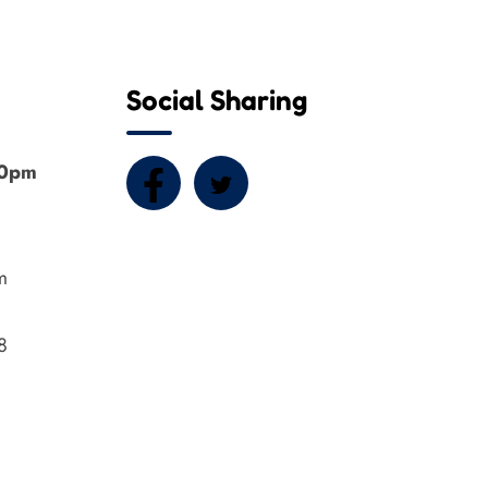
Social Sharing
00pm
m
8