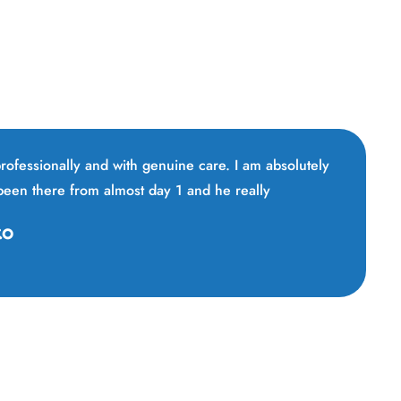
 professionally and with genuine care. I am absolutely
 been there from almost day 1 and he really