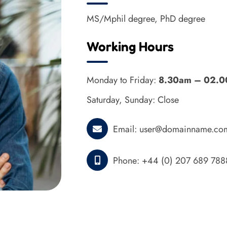
MS/Mphil degree, PhD degree
Working Hours
Monday to Friday:
8.30am – 02.
Saturday, Sunday: Close
Email:
user@domainname.co
Phone:
+44 (0) 207 689 788