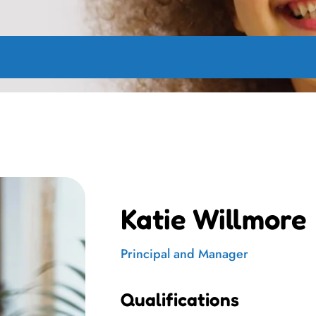
Katie Willmore
Principal and Manager
Qualifications