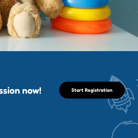
ession now!
Start Registration