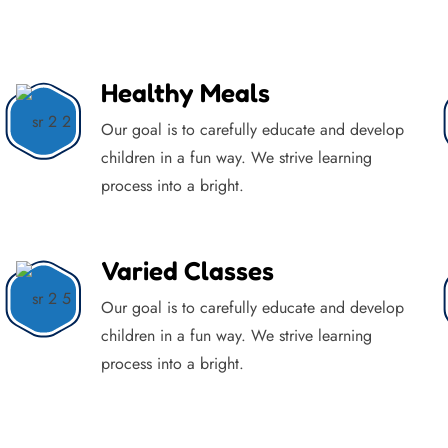
Healthy Meals
Our goal is to carefully educate and develop
children in a fun way. We strive learning
process into a bright.
Varied Classes
Our goal is to carefully educate and develop
children in a fun way. We strive learning
process into a bright.