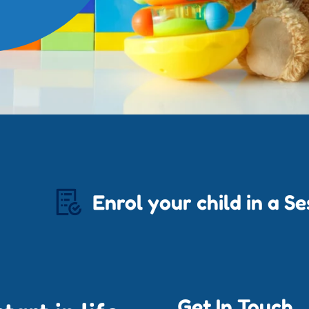
Enrol your child in a S
Get In Touch