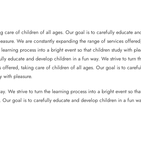
g care of children of all ages. Our goal is to carefully educate and
pleasure. We are constantly expanding the range of services offered,
 learning process into a bright event so that children study with p
ully educate and develop children in a fun way. We strive to turn th
 offered, taking care of children of all ages. Our goal is to caref
y with pleasure.
y. We strive to turn the learning process into a bright event so th
s. Our goal is to carefully educate and develop children in a fun wa