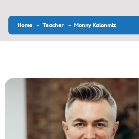
Home
Teacher
Monny Kalonmiz