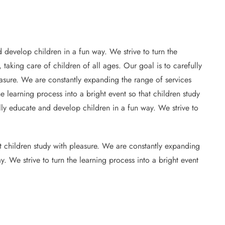
 develop children in a fun way. We strive to turn the
 taking care of children of all ages. Our goal is to carefully
leasure. We are constantly expanding the range of services
e learning process into a bright event so that children study
ully educate and develop children in a fun way. We strive to
at children study with pleasure. We are constantly expanding
y. We strive to turn the learning process into a bright event