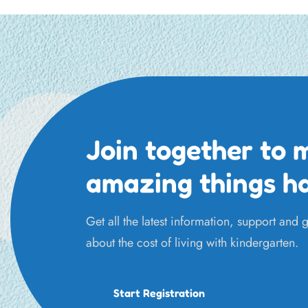
Join together to 
amazing things h
Get all the latest information, support and
about the cost of living with kindergarten.
Start Registration