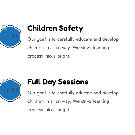
Children Safety
Our goal is to carefully educate and develop
children in a fun way. We strive learning
process into a bright.
Full Day Sessions
Our goal is to carefully educate and develop
children in a fun way. We strive learning
process into a bright.