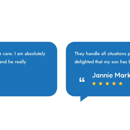
ne care. I am absolutely
They handle all situations
 and he really
delighted that my son has
Vivi Marian