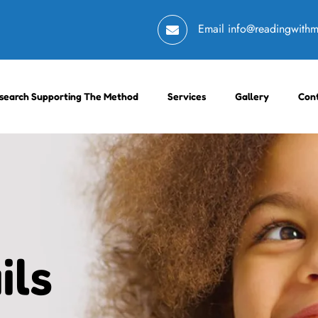
Email
info@readingwith
search Supporting The Method
Services
Gallery
Con
ils