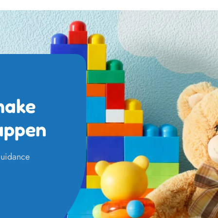
make
appen
 guidance