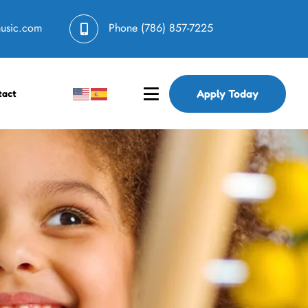
music.com
Phone
(786) 857-7225
Apply Today
tact