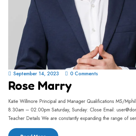
September 14, 2023
0 Comments
Rose Marry
Katie Willmore Principal and Manager Qualifications MS/Mph
8.30am – 02.00pm Saturday, Sunday: Close Email: user@do
Teacher Details We are constantly expanding the range of serv