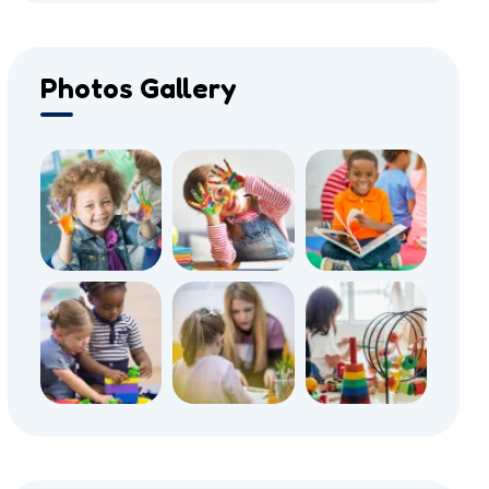
Photos Gallery