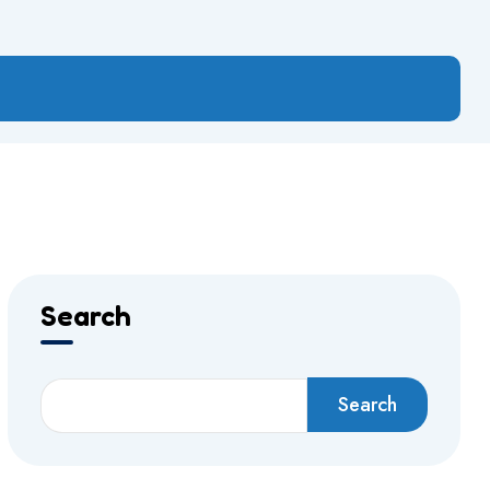
Search
Search