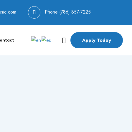
usic.com
Phone
(786) 857-7225
Apply Today
ontact