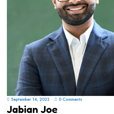
September 14, 2023
0 Comments
Jabian Joe