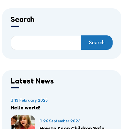
Search
Search
Latest News
13 February 2025
Hello world!
26 September 2023
How to Keep Children Safe