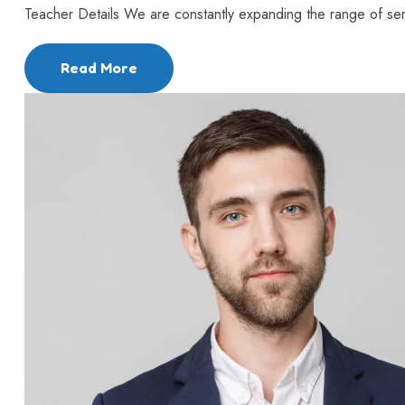
Teacher Details We are constantly expanding the range of serv
Read More