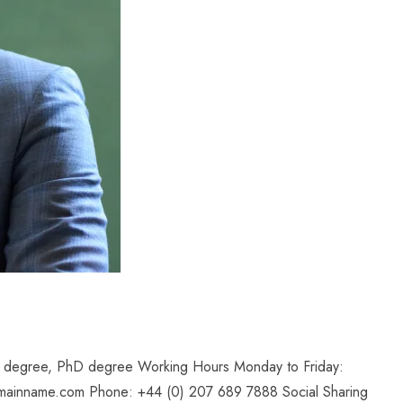
il degree, PhD degree Working Hours Monday to Friday:
mainname.com Phone: +44 (0) 207 689 7888 Social Sharing