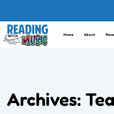
Home
About
Rese
Archives:
Tea