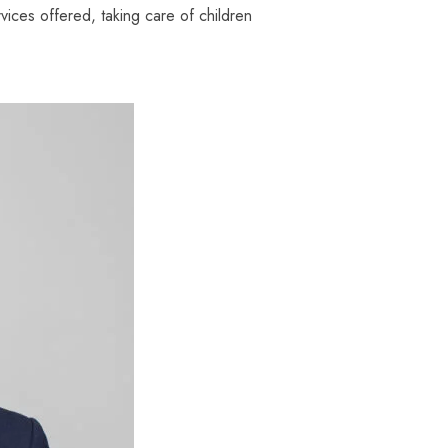
ices offered, taking care of children