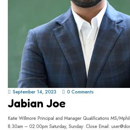
September 14, 2023
0 Comments
Jabian Joe
Katie Willmore Principal and Manager Qualifications MS/Mph
8.30am – 02.00pm Saturday, Sunday: Close Email: user@do