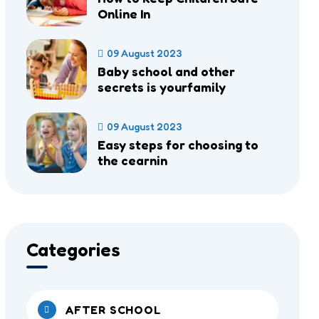
Online In
09 August 2023
Baby school and other
secrets is yourfamily
09 August 2023
Easy steps for choosing to
the cearnin
Categories
AFTER SCHOOL