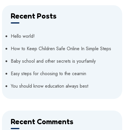
Recent Posts
Hello world!
How to Keep Children Safe Online In Simple Steps
Baby school and other secrets is yourfamily
Easy steps for choosing to the cearnin
You should know education always best
Recent Comments