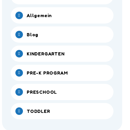
Allgemein
Blog
KINDERGARTEN
PRE-K PROGRAM
PRESCHOOL
TODDLER