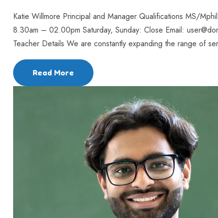
Katie Willmore Principal and Manager Qualifications MS/Mph
8.30am – 02.00pm Saturday, Sunday: Close Email: user@do
Teacher Details We are constantly expanding the range of serv
Read More