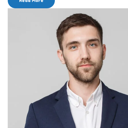
Read More