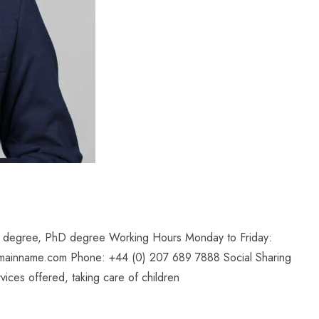
il degree, PhD degree Working Hours Monday to Friday:
mainname.com Phone: +44 (0) 207 689 7888 Social Sharing
ices offered, taking care of children