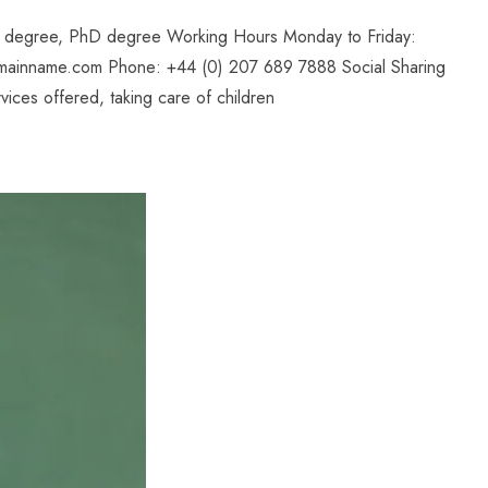
il degree, PhD degree Working Hours Monday to Friday:
mainname.com Phone: +44 (0) 207 689 7888 Social Sharing
ices offered, taking care of children