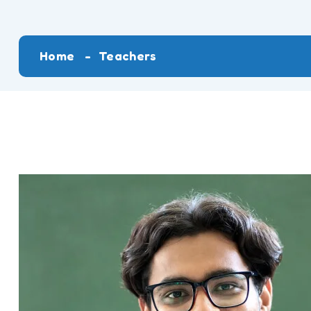
Home
Teachers