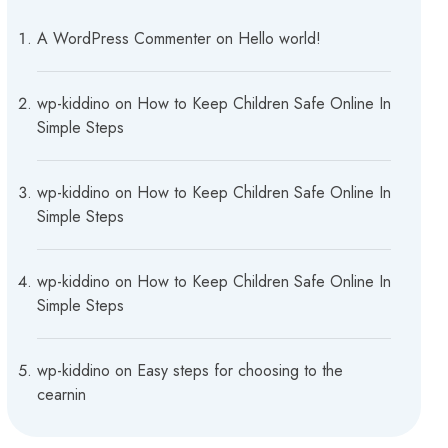
A WordPress Commenter
on
Hello world!
wp-kiddino
on
How to Keep Children Safe Online In
Simple Steps
wp-kiddino
on
How to Keep Children Safe Online In
Simple Steps
wp-kiddino
on
How to Keep Children Safe Online In
Simple Steps
wp-kiddino
on
Easy steps for choosing to the
cearnin