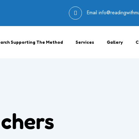
Email
info@readingwithm
arch Supporting The Method
Services
Gallery
C
chers