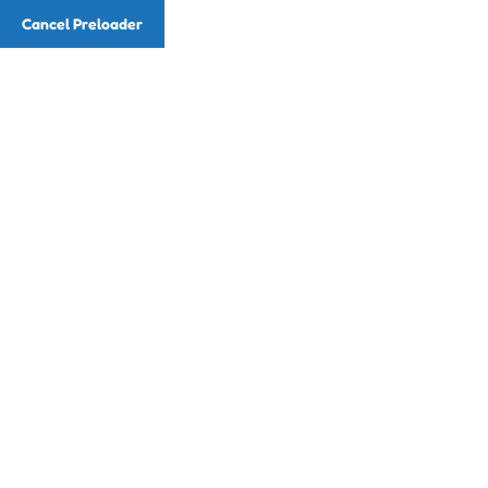
Cancel Preloader
Home
About
Re
Teacher Deta