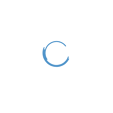
Healthy Meals
Our goal is to carefully educate and develop
children in a fun way. We strive learning
process into a bright.
Varied Classes
Our goal is to carefully educate and develop
children in a fun way. We strive learning
process into a bright.