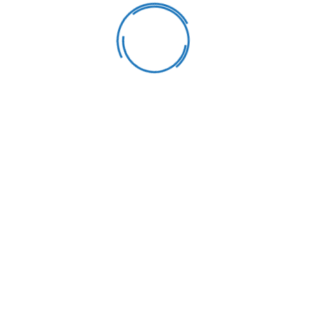
Learning & Fun
Our goal is to carefully educate and develop children in a fun
way. We strive learning process into a bright.
Healthy Meals
Our goal is to carefully educate and develop children in a fun
way. We strive learning process into a bright.