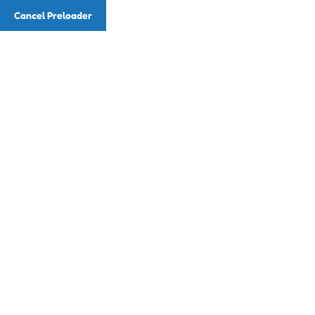
Cancel Preloader
Email
info@readingwithmusic.com
Phone
(786) 857-7225
Class Details
Home
Class
Drawing & Painting