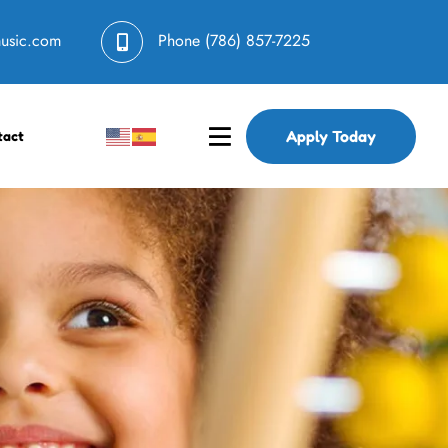
music.com
Phone
(786) 857-7225
Apply Today
tact