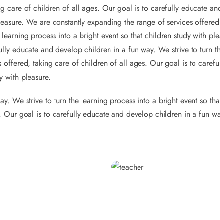
g care of children of all ages. Our goal is to carefully educate and
pleasure. We are constantly expanding the range of services offered,
 learning process into a bright event so that children study with p
ully educate and develop children in a fun way. We strive to turn th
 offered, taking care of children of all ages. Our goal is to caref
y with pleasure.
y. We strive to turn the learning process into a bright event so th
s. Our goal is to carefully educate and develop children in a fun wa