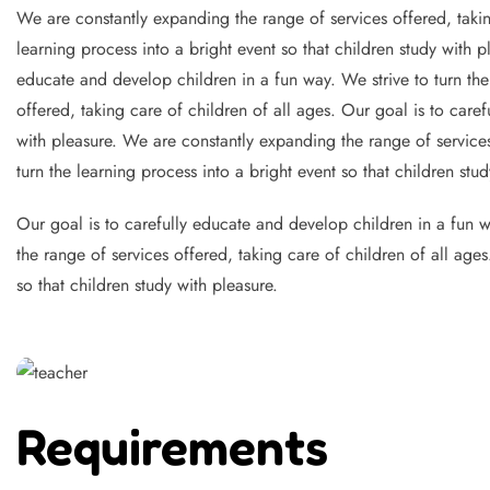
We are constantly expanding the range of services offered, takin
learning process into a bright event so that children study with 
educate and develop children in a fun way. We strive to turn the
offered, taking care of children of all ages. Our goal is to caref
with pleasure. We are constantly expanding the range of services
turn the learning process into a bright event so that children stud
Our goal is to carefully educate and develop children in a fun wa
the range of services offered, taking care of children of all age
so that children study with pleasure.
Requirements