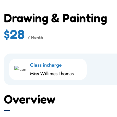
Drawing & Painting
$28
/ Month
Class incharge
Miss Willimes Thomas
Overview