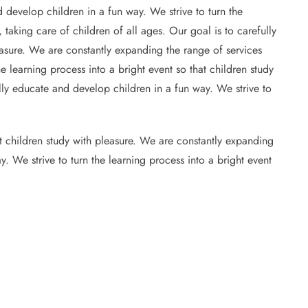
 develop children in a fun way. We strive to turn the
 taking care of children of all ages. Our goal is to carefully
leasure. We are constantly expanding the range of services
e learning process into a bright event so that children study
ully educate and develop children in a fun way. We strive to
at children study with pleasure. We are constantly expanding
y. We strive to turn the learning process into a bright event