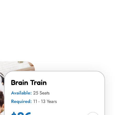
Brain Train
Available:
25 Seats
Required:
11 - 13 Years