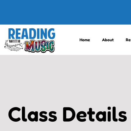
Home
About
Re
Class Details