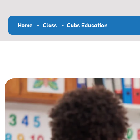
Home
Class
Cubs Education