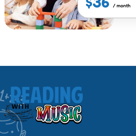
$36
/ month