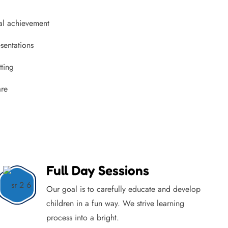
al achievement
sentations
tting
are
Full Day Sessions
Our goal is to carefully educate and develop
children in a fun way. We strive learning
process into a bright.