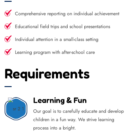
Comprehensive reporting on individual achievement
Educational field trips and school presentations
Individual attention in a small-class setting
Learning program with after-school care
Requirements
Learning & Fun
Our goal is to carefully educate and develop
children in a fun way. We strive learning
process into a bright.