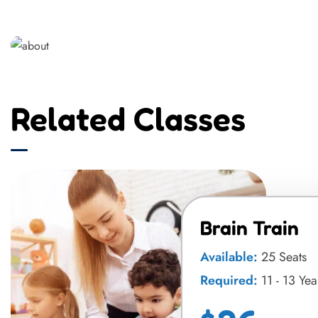
Related Classes
Brain Train
Available:
25 Seats
Required:
11 - 13 Yea