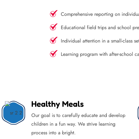
Comprehensive reporting on individu
Educational field trips and school pre
Individual attention in a small-class se
Learning program with after-school c
Healthy Meals
Our goal is to carefully educate and develop
children in a fun way. We strive learning
process into a bright.