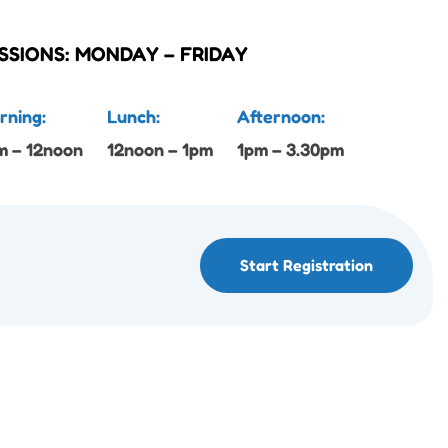
SSIONS: MONDAY – FRIDAY
rning:
Lunch:
Afternoon:
m – 12noon
12noon – 1pm
1pm – 3.30pm
Start Registration