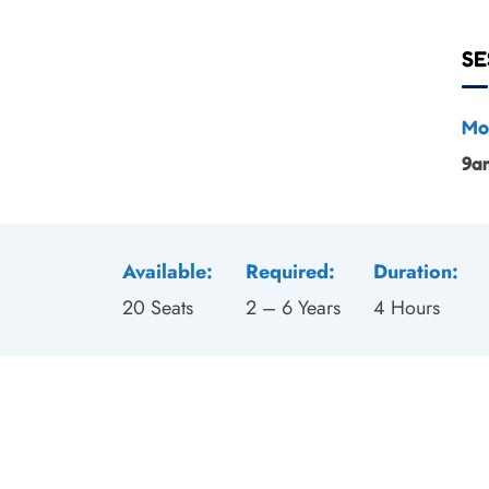
SE
Mo
9a
Available:
Required:
Duration:
20 Seats
2 – 6 Years
4 Hours