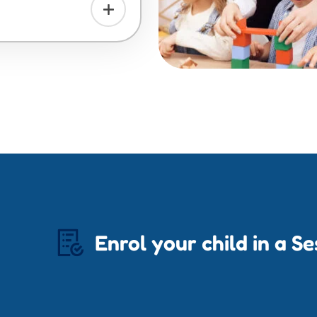
Enrol your child in a S