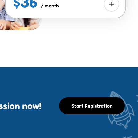
$36
/ month
ession now!
Start Registration