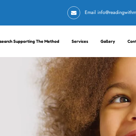
Email
info@readingwith
search Supporting The Method
Services
Gallery
Con