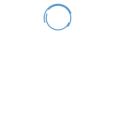
Learning & Fun
Our goal is to carefully educate and develop children in a fun
way. We strive learning process into a bright.
Healthy Meals
Our goal is to carefully educate and develop children in a fun
way. We strive learning process into a bright.