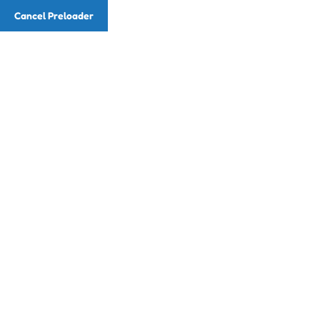
Cancel Preloader
Email
info@readingwithmusic.com
Phone
(786) 857-7225
Class Details
Home
Class
Color Matching