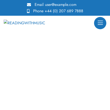
Email
user@example.com
Phone
+44 (0) 207 689 7888